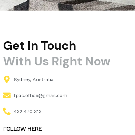
Get In Touch
With Us Right Now
Sydney, Australia
fpac.office@gmail.com
432 470 313
FOLLOW HERE