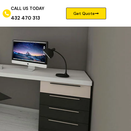
CALL US TODAY
Get Quote
432 470 313