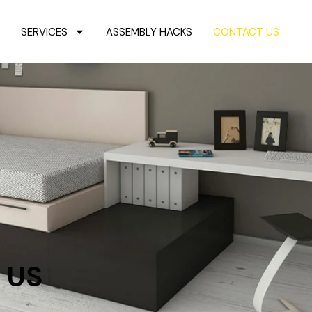
SERVICES
ASSEMBLY HACKS
CONTACT US
 US