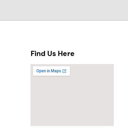
Find Us Here