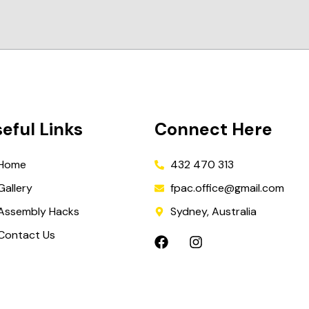
eful Links
Connect Here
Home
432 470 313
Gallery
fpac.office@gmail.com
Assembly Hacks
Sydney, Australia
Contact Us
F
I
a
n
c
s
e
t
b
a