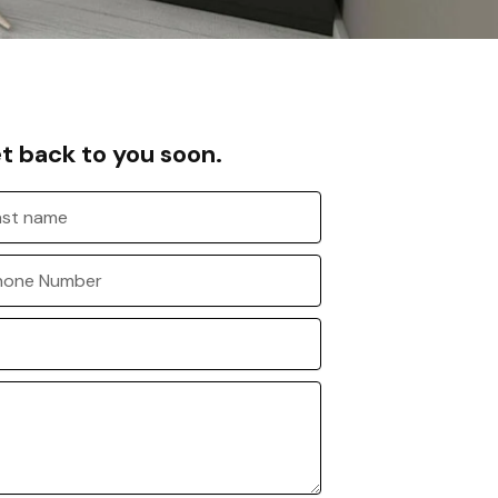
et back to you soon.