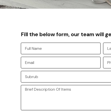
Fill the below form, our team will g