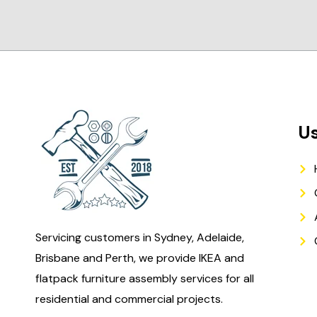
Us
Servicing customers in Sydney, Adelaide,
Brisbane and Perth, we provide IKEA and
flatpack furniture assembly services for all
residential and commercial projects.